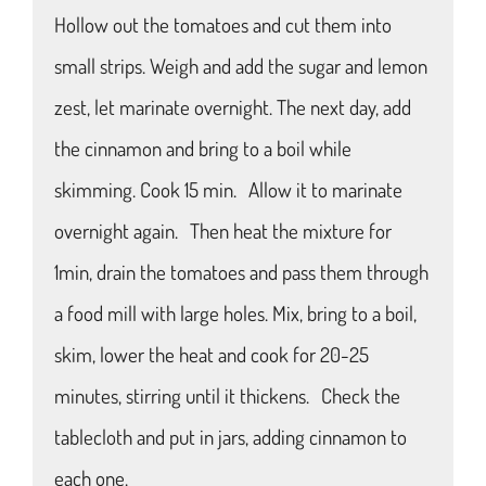
Hollow out the tomatoes and cut them into
small strips. Weigh and add the sugar and lemon
zest, let marinate overnight. The next day, add
the cinnamon and bring to a boil while
skimming. Cook 15 min. Allow it to marinate
overnight again. Then heat the mixture for
1min, drain the tomatoes and pass them through
a food mill with large holes. Mix, bring to a boil,
skim, lower the heat and cook for 20-25
minutes, stirring until it thickens. Check the
tablecloth and put in jars, adding cinnamon to
each one.