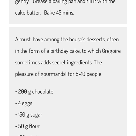
gently. Grease a baking pan and fill it with the
cake batter. Bake 45 mins.
A must-have among the house’s desserts, often
in the form of a birthday cake, to which Grégoire
sometimes adds secret ingredients. The
pleasure of gourmands! For 8-10 people.
• 200 g chocolate
• 4 eggs
• 150 g sugar
• 50 g flour