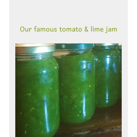
Our famous tomato & lime jam