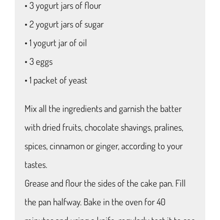
• 3 yogurt jars of flour
• 2 yogurt jars of sugar
• 1 yogurt jar of oil
• 3 eggs
• 1 packet of yeast
Mix all the ingredients and garnish the batter
with dried fruits, chocolate shavings, pralines,
spices, cinnamon or ginger, according to your
tastes.
Grease and flour the sides of the cake pan. Fill
the pan halfway. Bake in the oven for 40