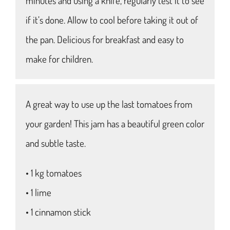
minutes and using a knife, regularly test it to see
if it’s done. Allow to cool before taking it out of
the pan. Delicious for breakfast and easy to
make for children.
A great way to use up the last tomatoes from
your garden! This jam has a beautiful green color
and subtle taste.
• 1 kg tomatoes
• 1 lime
• 1 cinnamon stick