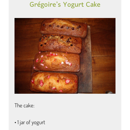
Grégoire’s Yogurt Cake
The cake:
• 1 jar of yogurt