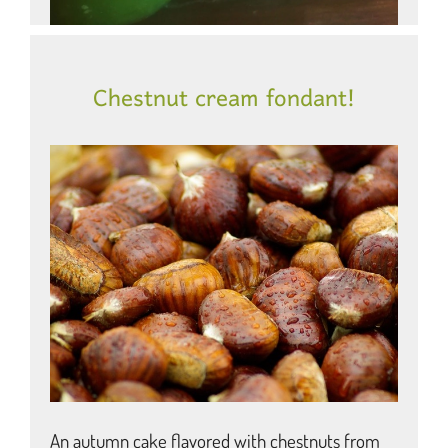
Chestnut cream fondant!
An autumn cake flavored with chestnuts from