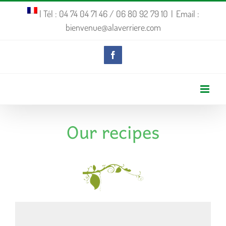
Skip
| Tél : 04 74 04 71 46 / 06 80 92 79 10
|
Email :
bienvenue@alaverriere.com
to
content
Facebook
Our recipes