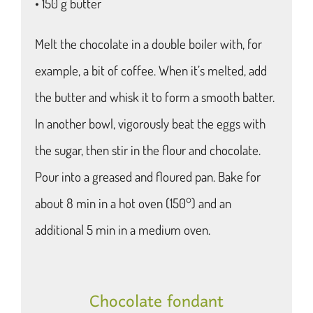
• 150 g butter
Melt the chocolate in a double boiler with, for
example, a bit of coffee. When it’s melted, add
the butter and whisk it to form a smooth batter.
In another bowl, vigorously beat the eggs with
the sugar, then stir in the flour and chocolate.
Pour into a greased and floured pan. Bake for
about 8 min in a hot oven (150°) and an
additional 5 min in a medium oven.
Chocolate fondant