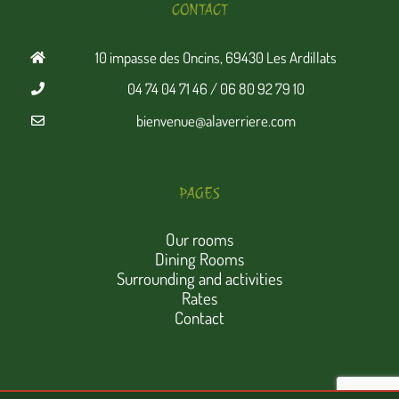
CONTACT
10 impasse des Oncins, 69430 Les Ardillats
04 74 04 71 46 / 06 80 92 79 10
bienvenue@alaverriere.com
PAGES
Our rooms
Dining Rooms
Surrounding and activities
Rates
Contact