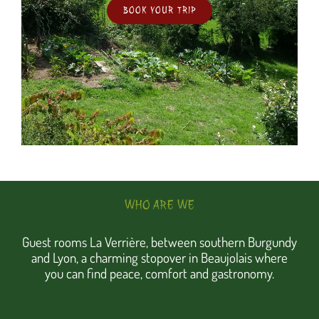
BOOK YOUR TRIP
WHO ARE WE
Guest rooms La Verrière, between southern Burgundy
and Lyon, a charming stopover in Beaujolais where
you can find peace, comfort and gastronomy.