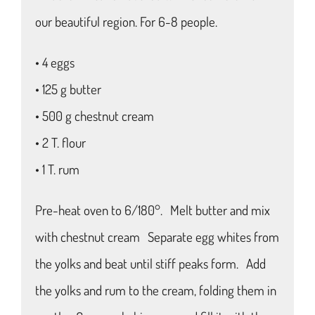
our beautiful region. For 6-8 people.
• 4 eggs
• 125 g butter
• 500 g chestnut cream
• 2 T. flour
• 1 T. rum
Pre-heat oven to 6/180°. Melt butter and mix
with chestnut cream Separate egg whites from
the yolks and beat until stiff peaks form. Add
the yolks and rum to the cream, folding them in